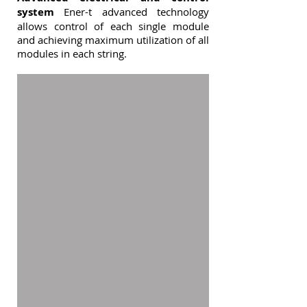
system
Ener-t advanced technology
allows control of each single module
and achieving maximum utilization of all
modules in each string.