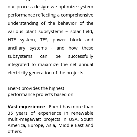
our process design: we optimize system
performance reflecting a comprehensive
understanding of the behavior of the
various plant subsystems – solar field,
HTF system, TES, power block and
ancillary systems - and how these
subsystems can be successfully
integrated to maximize the net annual
electricity generation of the projects
.
Ener-t provides the highest
performance projects based on:
Vast experience -
Ener-t has more than
35 years of experience in renewable
multi-megawatt projects in USA, South
America, Europe, Asia, Middle East and
others.