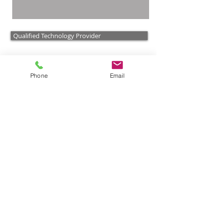
Qualified Technology Provider
Ener-t Solar Technologies
Phone
Email
Parabolic Trough Technology
Solar Electric Systems
Integrated Hybrid Solar Fuel
Optimizing Commercial Projects
Biogas Projects