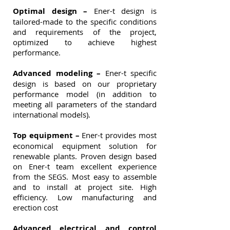
Optimal design –
Ener-t design is
tailored-made to the specific conditions
and requirements of the project,
optimized to achieve highest
performance.
Advanced modeling –
Ener-t specific
design is based on our proprietary
performance model (in addition to
meeting all parameters of the standard
international models).
Top equipment –
Ener-t provides most
economical equipment solution for
renewable plants. Proven design based
on Ener-t team excellent experience
from the SEGS. Most easy to assemble
and to install at project site. High
efficiency. Low manufacturing and
erection cost
Advanced electrical and control