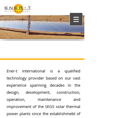
info@enertgroup.net
Qualified Technology Provider
Ener-t International is a qualified
technology provider based on our vast
experience spanning decades in the
design, development, construction,
operation, maintenance and
improvement of the SEGS solar thermal
power plants since the establishmebt of