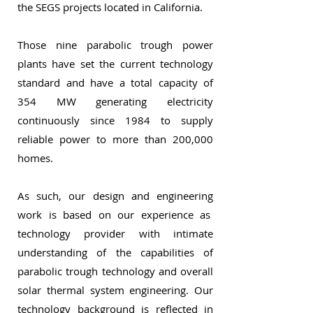
the SEGS projects located in California.
Those nine parabolic trough power
plants have set the current technology
standard and have a total capacity of
354 MW generating electricity
continuously since 1984 to supply
reliable power to more than 200,000
homes.
As such, our design and engineering
work is based on our experience as
technology provider with intimate
understanding of the capabilities of
parabolic trough technology and overall
solar thermal system engineering. Our
technology background is reflected in