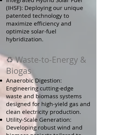
Integrated Hybrid Solar Fuel
(IHSF): Deploying our unique
patented technology to
maximize efficiency and
optimize solar-fuel
hybridization.
♻️ Waste-to-Energy &
Biogas
Anaerobic Digestion:
Engineering cutting-edge
waste and biomass systems
designed for high-yield gas and
clean electricity production.
Utility-Scale Generation:
Developing robust wind and