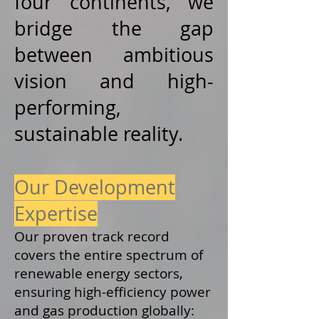
four continents, we
bridge the gap
between ambitious
vision and high-
performing,
sustainable reality.
Our Development
Expertise
Our proven track record
covers the entire spectrum of
renewable energy sectors,
ensuring high-efficiency power
and gas production globally: