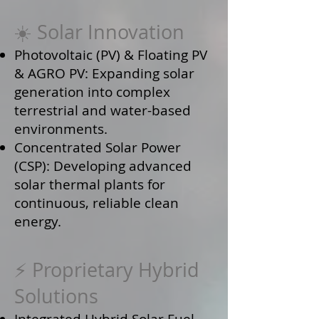
☀️ Solar Innovation
Photovoltaic (PV) & Floating PV
& AGRO PV: Expanding solar
generation into complex
terrestrial and water-based
environments.
Concentrated Solar Power
(CSP): Developing advanced
solar thermal plants for
continuous, reliable clean
energy.
⚡ Proprietary Hybrid
Solutions