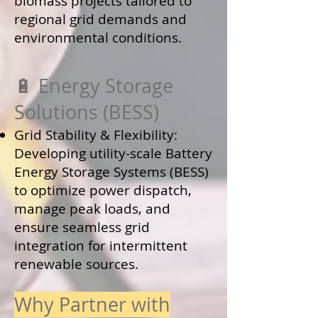
biomass projects tailored to
regional grid demands and
environmental conditions.
🔋 Energy Storage
Solutions (BESS)
Grid Stability & Flexibility:
Developing utility-scale Battery
Energy Storage Systems (BESS)
to optimize power dispatch,
manage peak loads, and
ensure seamless grid
integration for intermittent
renewable sources.
Why Partner with