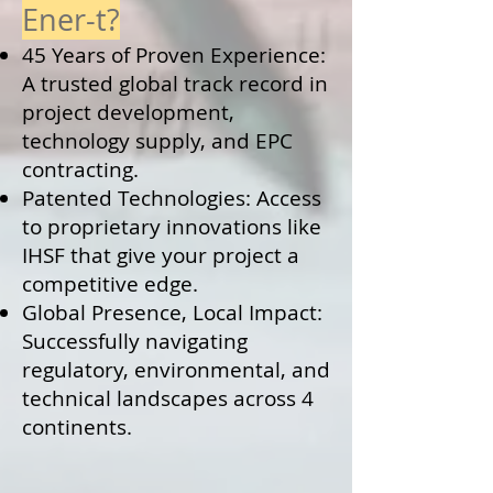
Ener-t?
45 Years of Proven Experience:
A trusted global track record in
project development,
technology supply, and EPC
contracting.
Patented Technologies: Access
to proprietary innovations like
IHSF that give your project a
competitive edge.
Global Presence, Local Impact:
Successfully navigating
regulatory, environmental, and
technical landscapes across 4
continents.