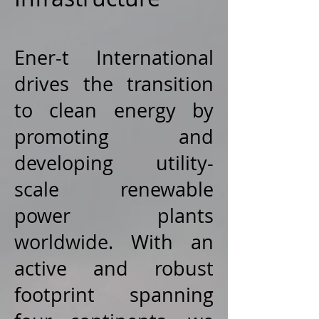
Ener-t International
drives the transition
to clean energy by
promoting and
developing utility-
scale renewable
power plants
worldwide. With an
active and robust
footprint spanning