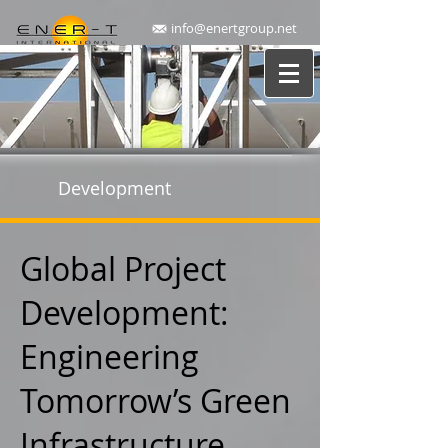
info@enertgroup.net
Development
Global Project
Development:
Engineering
Tomorrow’s Green
Infrastructure