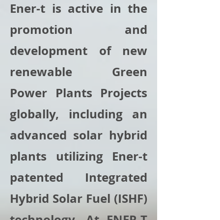
Ener-t is active in the
promotion and
development of new
renewable Green
Power Plants Projects
globally, including an
advanced solar hybrid
plants utilizing Ener-t
patented Integrated
Hybrid Solar Fuel (ISHF)
technology. At ENER-T