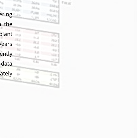
ering
m the
plant
years
ently
 data
ately
t