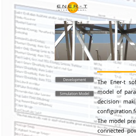
Home
About ENER-T
Ener-t Simul
Development
The Ener-t so
model of parab
Simulation Model
decision maki
configuration f
The model pred
connected pow