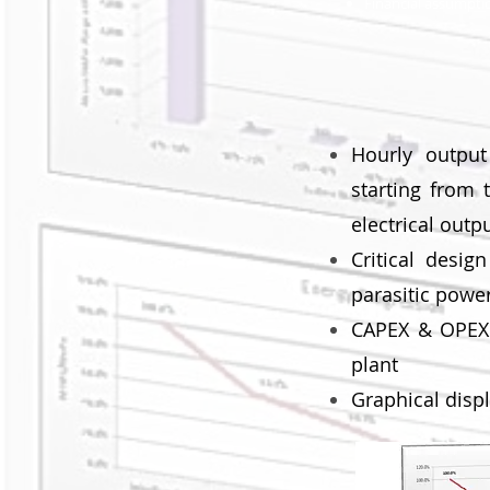
Financial assumpti
Hourly outpu
starting from 
electrical outp
Critical desig
parasitic power
CAPEX & OPEX e
plant
Graphical disp