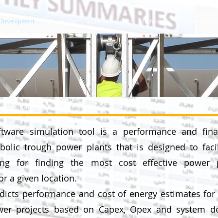
Development
EPC activities
Solar Field Supply
Technology
R&D/Innovati
ation Model
ftware simulation tool is a performance and fina
olic trough power plants that is designed to facil
ng for finding the most cost effective power 
or a given location.
icts performance and cost of energy estimates for 
er projects based on Capex, Opex and system d