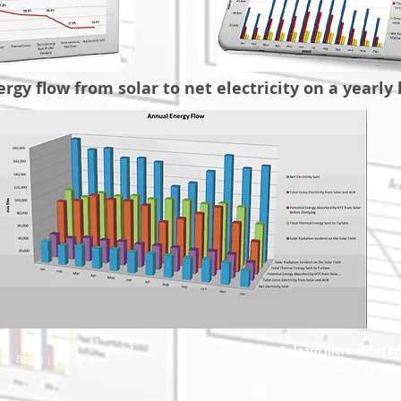
rgy flow from solar to net electricity on a yearly 
To learn more about Ene
es
| Biogas
| Storage
Ener-t International Ltd.
45 Hashayarot Street Je