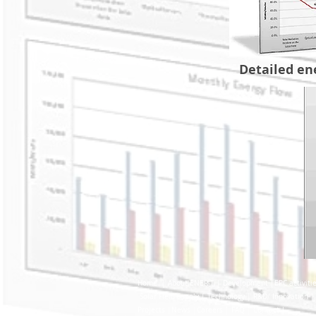
Detailed ene
Home |
About ENER-T |
Development |
EPC activiti
Solar Field Supply |
Technology |
R&D/ Innovation |
Project
s |
New
s |
Careers |
FAQ |
Contact |