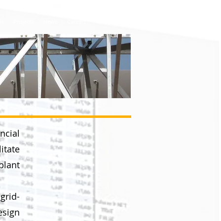
info@enertgroup.net
on
Projects
News
Careers
FAQ
Contact
ncial
itate
plant
grid-
esign