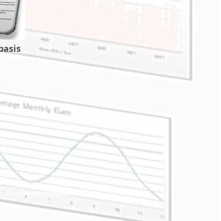
basis
r-t’s solar solutions contact us at:
rusalem, Israel 92544