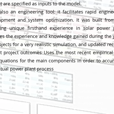
 are specified as inputs to the model.
lso an engineering tool: it facilitates rapid engine
opment and system optimization. It was built fro
ng unique firsthand experience in solar power 
tes the experience and knowledge gained during the 
jects for a very realistic simulation, and updated rec
t project outcomes Uses the most recent empirical
quations for the main components in order to accur
ctual power plant process
Simulation Model
Outputs
Hourly simulation
Performance metric
s
ion
Sensitivity analysis
Annual electrical outpu
eters
Optimization
Financial metrics
Hourly energy flow