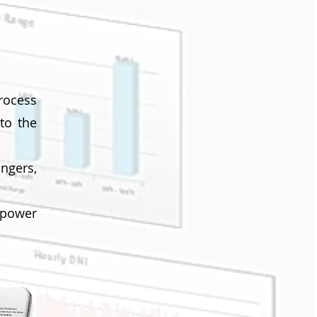
ta
rocess
to the
ngers,
 power