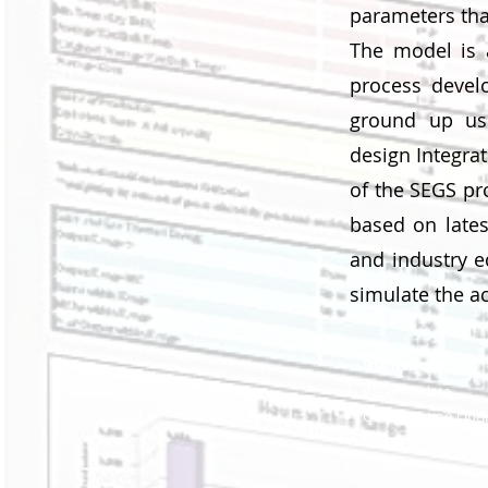
parameters that
The model is a
process devel
ground up usi
design Integra
of the SEGS pro
based on lates
and industry e
simulate the a
Inputs
Weather data
Configuration Opt
Component param
Costs