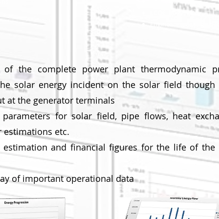
ons
Cash flow
LCOE, IRR& NPV
Engineering dseaign da
t of the complete power plant thermodynamic p
the solar energy incident on the solar field though 
ut at the generator terminals
n parameters for solar field, pipe flows, heat excha
 estimations etc.
stimation and financial figures for the life of the
lay of important operational data